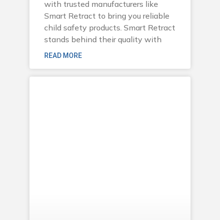
with trusted manufacturers like
Smart Retract to bring you reliable
child safety products. Smart Retract
stands behind their quality with
READ MORE