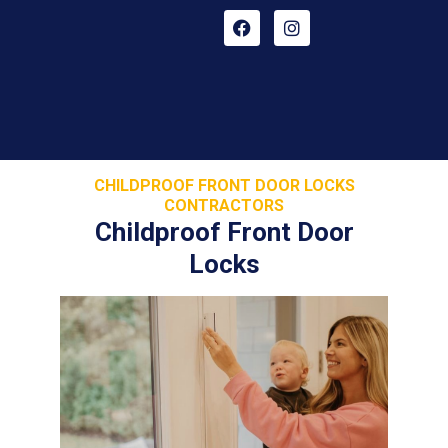
CHILDPROOF FRONT DOOR LOCKS
CONTRACTORS
Childproof Front Door
Locks