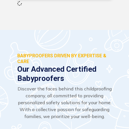
BABYPROOFERS DRIVEN BY EXPERTISE &
CARE
Our Advanced Certified
Babyproofers
Discover the faces behind this childproofing
company, all committed to providing
personalized safety solutions for your home.
With a collective passion for safeguarding
families, we prioritize your well-being.