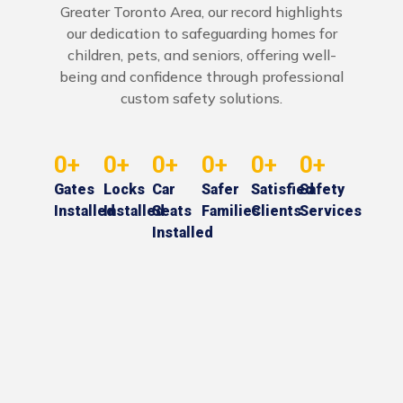
Greater Toronto Area, our record highlights
our dedication to safeguarding homes for
children, pets, and seniors, offering well-
being and confidence through professional
custom safety solutions.
0
+
0
+
0
+
0
+
0
+
0
+
Gates
Locks
Car
Safer
Satisfied
Safety
Installed
Installed
Seats
Families
Clients
Services
Installed