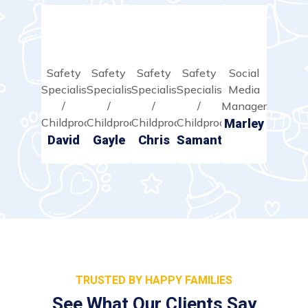
Safety
Safety
Safety
Safety
Social
Specialist
Specialist
Specialist
Specialist
Media
/
/
/
/
Manager
Childproofer
Childproofer
Childproofer
Childproofer
Marley
David
Gayle
Chris
Samantha
TRUSTED BY HAPPY FAMILIES
See What Our Clients Say