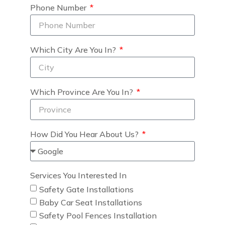
Phone Number
Which City Are You In?
Which Province Are You In?
How Did You Hear About Us?
Services You Interested In
Safety Gate Installations
Baby Car Seat Installations
Safety Pool Fences Installation