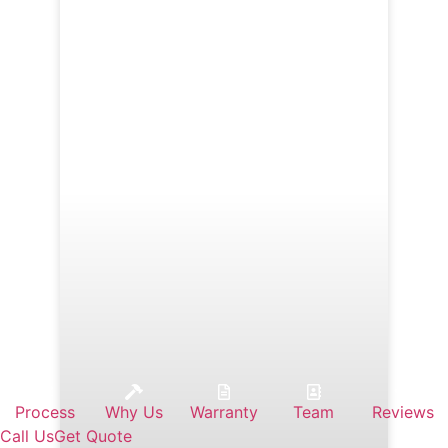
Process
Why Us
Warranty
Team
Reviews
Call Us
Get Quote