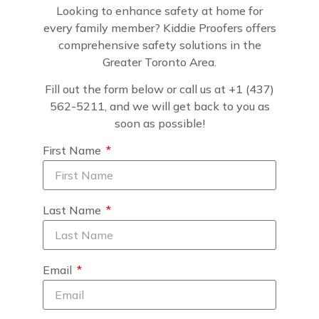
Looking to enhance safety at home for
every family member? Kiddie Proofers offers
comprehensive safety solutions in the
Greater Toronto Area.
Fill out the form below or call us at +1 (437)
562-5211, and we will get back to you as
soon as possible!
First Name
Last Name
Email