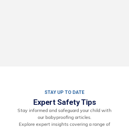
STAY UP TO DATE
Expert Safety Tips
Stay informed and safeguard your child with
our babyproofing articles.
Explore expert insights covering a range of