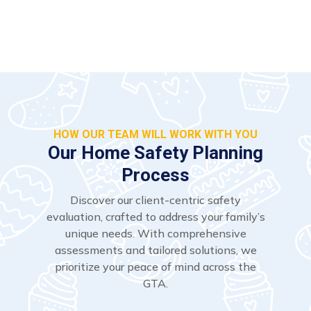
HOW OUR TEAM WILL WORK WITH YOU
Our Home Safety Planning
Process
Discover our client-centric safety
evaluation, crafted to address your family’s
unique needs. With comprehensive
assessments and tailored solutions, we
prioritize your peace of mind across the
GTA.