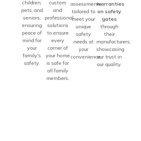
children,
custom
assessments
warranties
pets, and
and
tailored to
on safety
seniors,
professional
meet your
gates
ensuring
solutions
unique
through
peace of
to ensure
safety
their
mind for
every
needs at
manufacturers,
your
corner of
your
showcasing
family's
your home
convenience.
our trust in
safety.
is safe for
our quality.
all family
members.