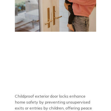
Childproof exterior door locks enhance
home safety by preventing unsupervised
exits or entries by children, offering peace