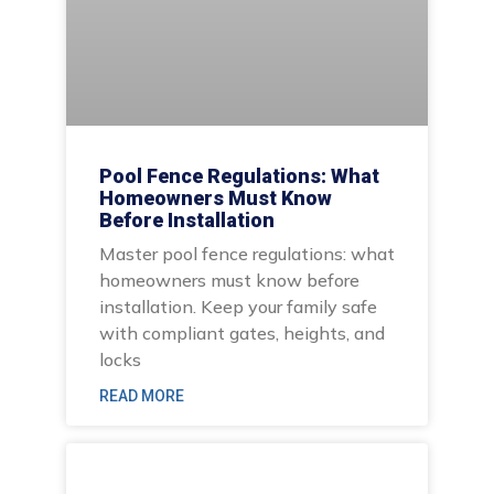
Pool Fence Regulations: What
Homeowners Must Know
Before Installation
Master pool fence regulations: what
homeowners must know before
installation. Keep your family safe
with compliant gates, heights, and
locks
READ MORE