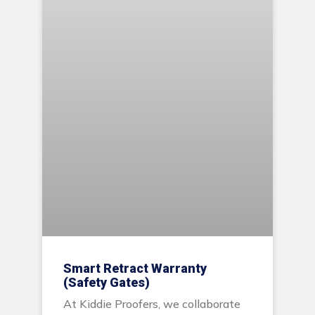
Smart Retract Warranty
(Safety Gates)
At Kiddie Proofers, we collaborate