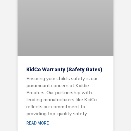
KidCo Warranty (Safety Gates)
Ensuring your child’s safety is our
paramount concern at Kiddie
Proofers. Our partnership with
leading manufacturers like KidCo
reflects our commitment to
providing top-quality safety
READ MORE