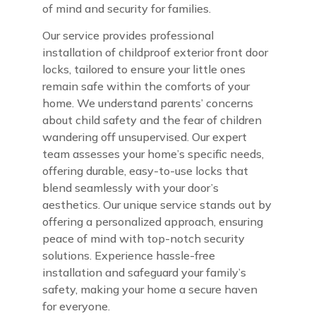
of mind and security for families.
Our service provides professional
installation of childproof exterior front door
locks, tailored to ensure your little ones
remain safe within the comforts of your
home. We understand parents’ concerns
about child safety and the fear of children
wandering off unsupervised. Our expert
team assesses your home’s specific needs,
offering durable, easy-to-use locks that
blend seamlessly with your door’s
aesthetics. Our unique service stands out by
offering a personalized approach, ensuring
peace of mind with top-notch security
solutions. Experience hassle-free
installation and safeguard your family’s
safety, making your home a secure haven
for everyone.