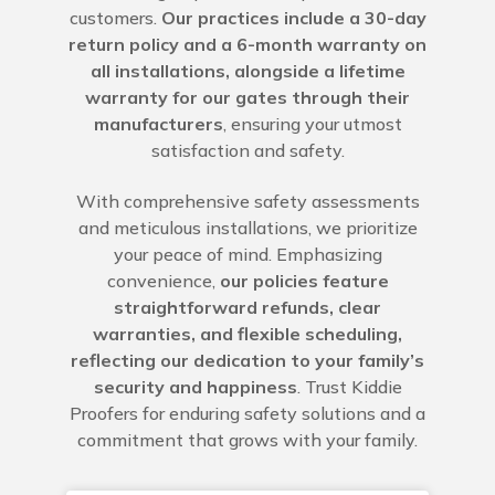
customers.
Our practices include a 30-day
return policy and a 6-month warranty on
all installations, alongside a lifetime
warranty for our gates through their
manufacturers
, ensuring your utmost
satisfaction and safety.
With comprehensive safety assessments
and meticulous installations, we prioritize
your peace of mind. Emphasizing
convenience,
our policies feature
straightforward refunds, clear
warranties, and flexible scheduling,
reflecting our dedication to your family’s
security and happiness
. Trust Kiddie
Proofers for enduring safety solutions and a
commitment that grows with your family.