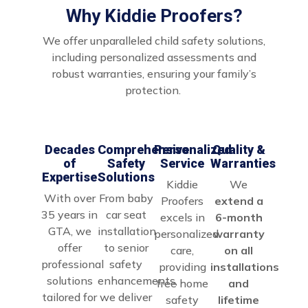
Why Kiddie Proofers?
We offer unparalleled child safety solutions,
including personalized assessments and
robust warranties, ensuring your family’s
protection.
Decades
Comprehensive
Personalized
Quality &
of
Safety
Service
Warranties
Expertise
Solutions
Kiddie
We
With over
From baby
Proofers
extend a
35 years in
car seat
excels in
6-month
GTA, we
installation
personalized
warranty
offer
to senior
care,
on all
professional
safety
providing
installations
solutions
enhancements,
free home
and
tailored for
we deliver
safety
lifetime