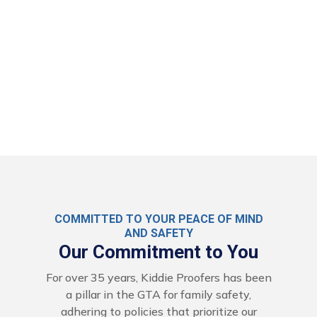
COMMITTED TO YOUR PEACE OF MIND
AND SAFETY
Our Commitment to You
For over 35 years, Kiddie Proofers has been
a pillar in the GTA for family safety,
adhering to policies that prioritize our