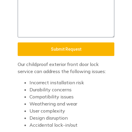
Submit Request
Our childproof exterior front door lock
service can address the following issues:
Incorrect installation risk
Durability concerns
Compatibility issues
Weathering and wear
User complexity
Design disruption
Accidental lock-in/out