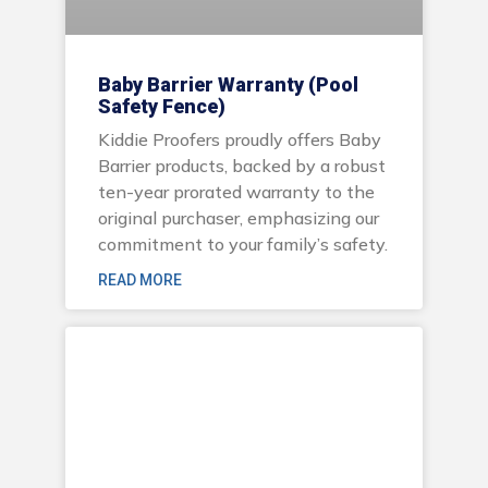
Baby Barrier Warranty (Pool
Safety Fence)
Kiddie Proofers proudly offers Baby
Barrier products, backed by a robust
ten-year prorated warranty to the
original purchaser, emphasizing our
commitment to your family’s safety.
READ MORE