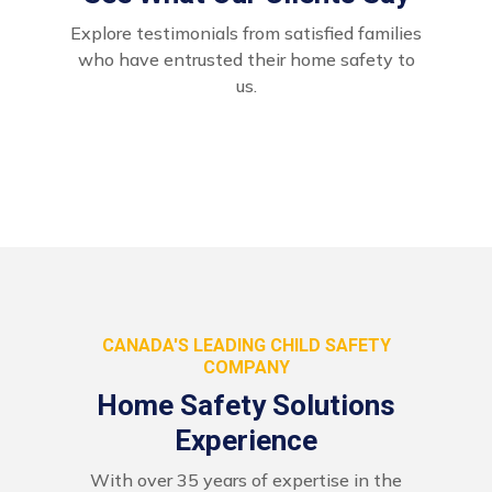
Explore testimonials from satisfied families
who have entrusted their home safety to
us.
CANADA'S LEADING CHILD SAFETY
COMPANY
Home Safety Solutions
Experience
With over 35 years of expertise in the