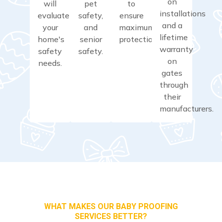
on
will
pet
to
installations
evaluate
safety,
ensure
and a
your
and
maximum
lifetime
home's
senior
protection.
warranty
safety
safety.
on
needs.
gates
through
their
manufacturers.
WHAT MAKES OUR BABY PROOFING
SERVICES BETTER?