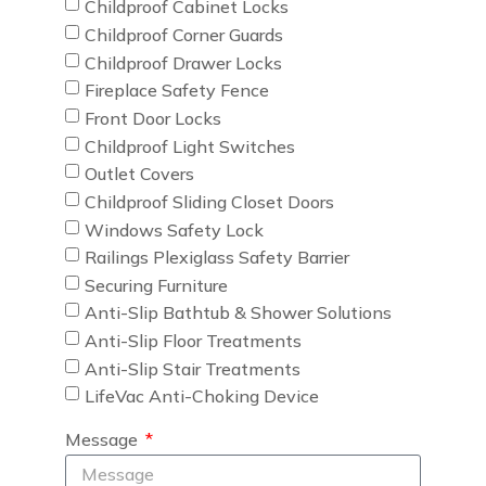
Childproof Cabinet Locks
Childproof Corner Guards
Childproof Drawer Locks
Fireplace Safety Fence
Front Door Locks
Childproof Light Switches
Outlet Covers
Childproof Sliding Closet Doors
Windows Safety Lock
Railings Plexiglass Safety Barrier
Securing Furniture
Anti-Slip Bathtub & Shower Solutions
Anti-Slip Floor Treatments
Anti-Slip Stair Treatments
LifeVac Anti-Choking Device
Message