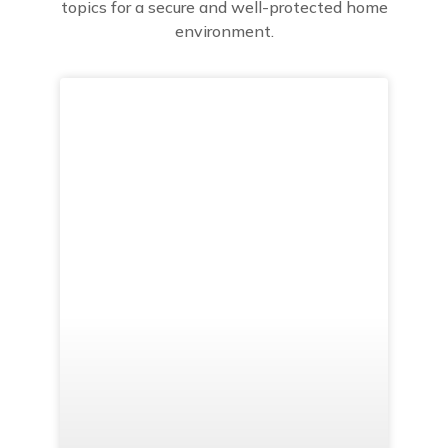
topics for a secure and well-protected home
environment.