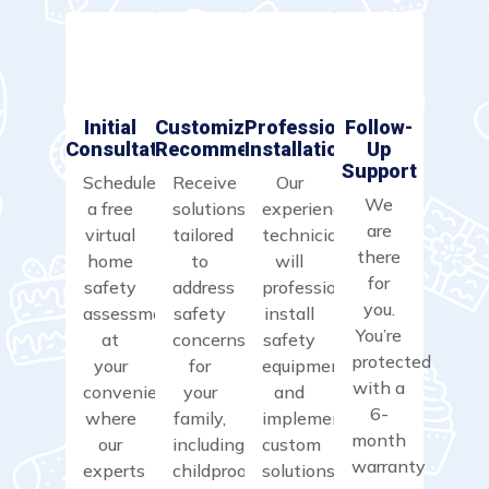
Initial
Customized
Professional
Follow-
Consultation
Recommendations
Installation
Up
Support
Schedule
Receive
Our
We
a free
solutions
experienced
are
virtual
tailored
technicians
there
home
to
will
for
safety
address
professionally
you.
assessment
safety
install
You’re
at
concerns
safety
protected
your
for
equipment
with a
convenience,
your
and
6-
where
family,
implement
month
our
including
custom
warranty
experts
childproofing,
solutions