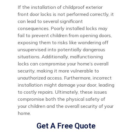
If the installation of childproof exterior
front door locks is not performed correctly, it
can lead to several significant
consequences. Poorly installed locks may
fail to prevent children from opening doors,
exposing them to risks like wandering off
unsupervised into potentially dangerous
situations. Additionally, malfunctioning
locks can compromise your home’s overall
security, making it more vulnerable to
unauthorized access. Furthermore, incorrect
installation might damage your door, leading
to costly repairs. Ultimately, these issues
compromise both the physical safety of
your children and the overall security of your
home.
Get A Free Quote